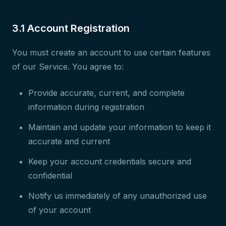
3.1 Account Registration
You must create an account to use certain features
of our Service. You agree to:
Provide accurate, current, and complete
information during registration
Maintain and update your information to keep it
accurate and current
Keep your account credentials secure and
confidential
Notify us immediately of any unauthorized use
of your account