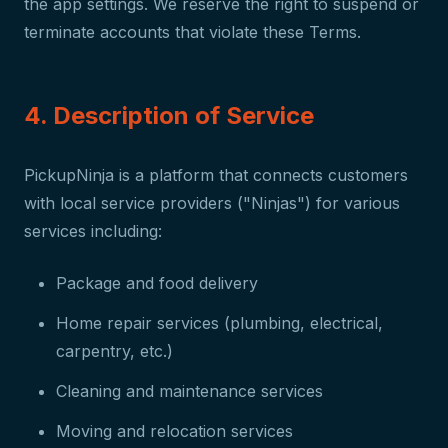
the app settings. We reserve the right to suspend or
terminate accounts that violate these Terms.
4. Description of Service
PickupNinja is a platform that connects customers
with local service providers ("Ninjas") for various
services including:
Package and food delivery
Home repair services (plumbing, electrical,
carpentry, etc.)
Cleaning and maintenance services
Moving and relocation services