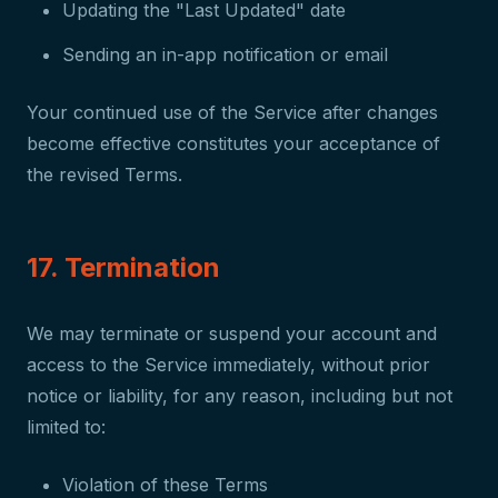
Updating the "Last Updated" date
Sending an in-app notification or email
Your continued use of the Service after changes
become effective constitutes your acceptance of
the revised Terms.
17. Termination
We may terminate or suspend your account and
access to the Service immediately, without prior
notice or liability, for any reason, including but not
limited to:
Violation of these Terms