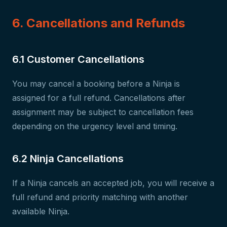
6. Cancellations and Refunds
6.1 Customer Cancellations
You may cancel a booking before a Ninja is
assigned for a full refund. Cancellations after
assignment may be subject to cancellation fees
depending on the urgency level and timing.
6.2 Ninja Cancellations
If a Ninja cancels an accepted job, you will receive a
full refund and priority matching with another
available Ninja.