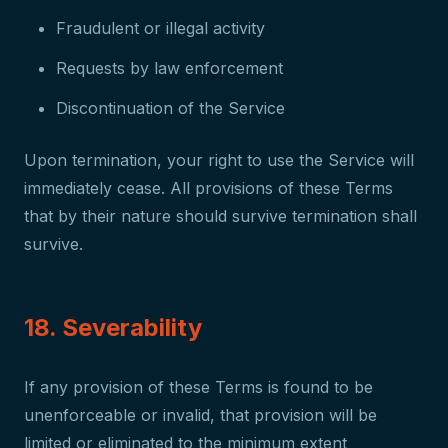
Fraudulent or illegal activity
Requests by law enforcement
Discontinuation of the Service
Upon termination, your right to use the Service will
immediately cease. All provisions of these Terms
that by their nature should survive termination shall
survive.
18. Severability
If any provision of these Terms is found to be
unenforceable or invalid, that provision will be
limited or eliminated to the minimum extent