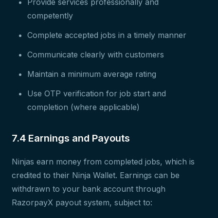
Provide services professionally and
competently
Complete accepted jobs in a timely manner
Communicate clearly with customers
Maintain a minimum average rating
Use OTP verification for job start and
completion (where applicable)
7.4 Earnings and Payouts
Ninjas earn money from completed jobs, which is
credited to their Ninja Wallet. Earnings can be
withdrawn to your bank account through
RazorpayX payout system, subject to: