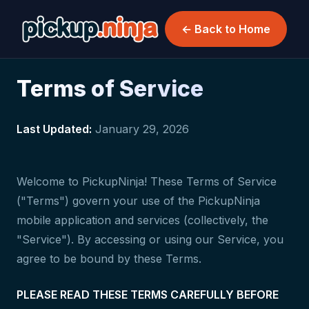
← Back to Home
Terms of Service
Last Updated:
January 29, 2026
Welcome to PickupNinja! These Terms of Service
("Terms") govern your use of the PickupNinja
mobile application and services (collectively, the
"Service"). By accessing or using our Service, you
agree to be bound by these Terms.
PLEASE READ THESE TERMS CAREFULLY BEFORE