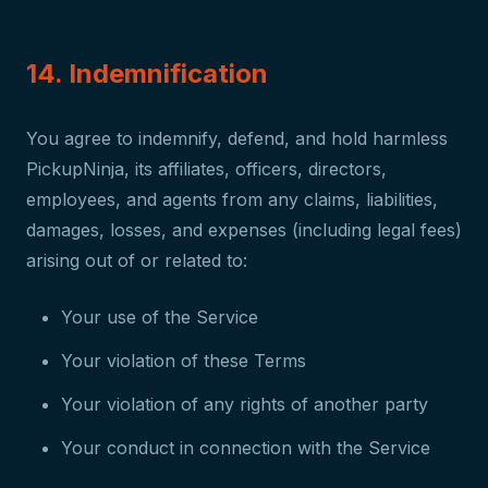
14. Indemnification
You agree to indemnify, defend, and hold harmless
PickupNinja, its affiliates, officers, directors,
employees, and agents from any claims, liabilities,
damages, losses, and expenses (including legal fees)
arising out of or related to:
Your use of the Service
Your violation of these Terms
Your violation of any rights of another party
Your conduct in connection with the Service