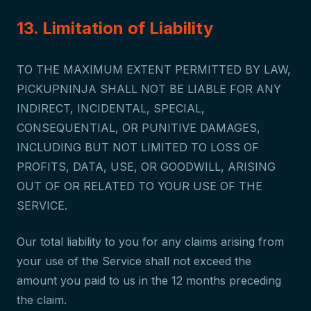
13. Limitation of Liability
TO THE MAXIMUM EXTENT PERMITTED BY LAW,
PICKUPNINJA SHALL NOT BE LIABLE FOR ANY
INDIRECT, INCIDENTAL, SPECIAL,
CONSEQUENTIAL, OR PUNITIVE DAMAGES,
INCLUDING BUT NOT LIMITED TO LOSS OF
PROFITS, DATA, USE, OR GOODWILL, ARISING
OUT OF OR RELATED TO YOUR USE OF THE
SERVICE.
Our total liability to you for any claims arising from
your use of the Service shall not exceed the
amount you paid to us in the 12 months preceding
the claim.