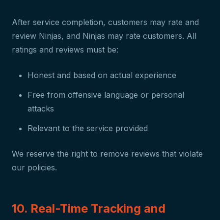
After service completion, customers may rate and
review Ninjas, and Ninjas may rate customers. All
ratings and reviews must be:
Honest and based on actual experience
Free from offensive language or personal
attacks
Relevant to the service provided
We reserve the right to remove reviews that violate
our policies.
10. Real-Time Tracking and