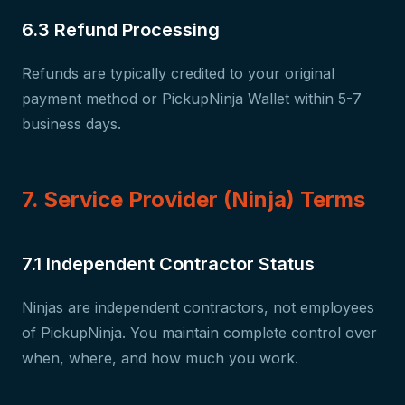
6.3 Refund Processing
Refunds are typically credited to your original
payment method or PickupNinja Wallet within 5-7
business days.
7. Service Provider (Ninja) Terms
7.1 Independent Contractor Status
Ninjas are independent contractors, not employees
of PickupNinja. You maintain complete control over
when, where, and how much you work.