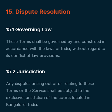
15. Dispute Resolution
15.1 Governing Law
These Terms shall be governed by and construed in
accordance with the laws of India, without regard to
its conflict of law provisions.
15.2 Jurisdiction
Any disputes arising out of or relating to these
Terms or the Service shall be subject to the
exclusive jurisdiction of the courts located in
Bangalore, India.