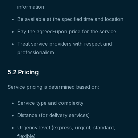
information
Be available at the specified time and location
Pay the agreed-upon price for the service
Treat service providers with respect and
professionalism
5.2 Pricing
Service pricing is determined based on:
Service type and complexity
Distance (for delivery services)
Urgency level (express, urgent, standard,
flexible)