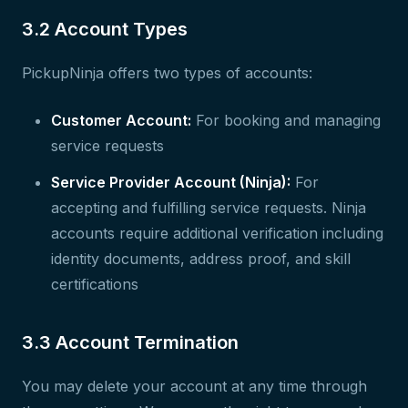
3.2 Account Types
PickupNinja offers two types of accounts:
Customer Account:
For booking and managing
service requests
Service Provider Account (Ninja):
For
accepting and fulfilling service requests. Ninja
accounts require additional verification including
identity documents, address proof, and skill
certifications
3.3 Account Termination
You may delete your account at any time through