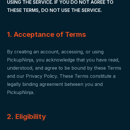
USING THE SERVICE. IF YOU DO NOT AGREE TO
THESE TERMS, DO NOT USE THE SERVICE.
1. Acceptance of Terms
By creating an account, accessing, or using
PickupNinja, you acknowledge that you have read,
understood, and agree to be bound by these Terms
and our Privacy Policy. These Terms constitute a
legally binding agreement between you and
PickupNinja.
2. Eligibility