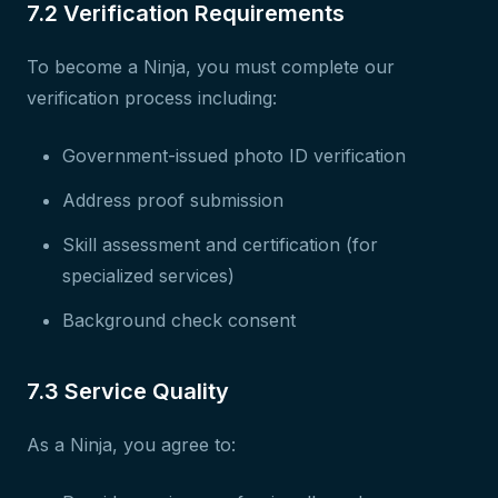
7.2 Verification Requirements
To become a Ninja, you must complete our
verification process including:
Government-issued photo ID verification
Address proof submission
Skill assessment and certification (for
specialized services)
Background check consent
7.3 Service Quality
As a Ninja, you agree to: