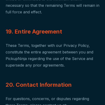
necessary so that the remaining Terms will remain in
full force and effect.
19. Entire Agreement
These Terms, together with our Privacy Policy,
constitute the entire agreement between you and
PickupNinja regarding the use of the Service and
supersede any prior agreements.
20. Contact Information
For questions, concerns, or disputes regarding