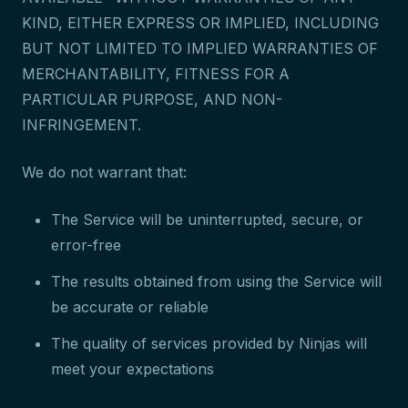
KIND, EITHER EXPRESS OR IMPLIED, INCLUDING
BUT NOT LIMITED TO IMPLIED WARRANTIES OF
MERCHANTABILITY, FITNESS FOR A
PARTICULAR PURPOSE, AND NON-
INFRINGEMENT.
We do not warrant that:
The Service will be uninterrupted, secure, or
error-free
The results obtained from using the Service will
be accurate or reliable
The quality of services provided by Ninjas will
meet your expectations