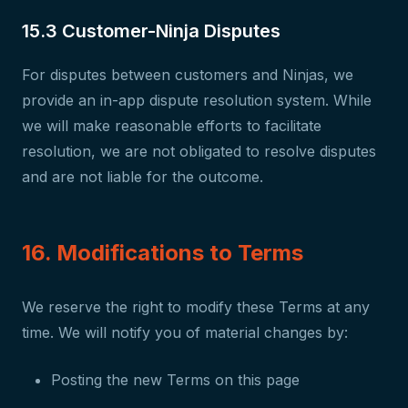
15.3 Customer-Ninja Disputes
For disputes between customers and Ninjas, we
provide an in-app dispute resolution system. While
we will make reasonable efforts to facilitate
resolution, we are not obligated to resolve disputes
and are not liable for the outcome.
16. Modifications to Terms
We reserve the right to modify these Terms at any
time. We will notify you of material changes by:
Posting the new Terms on this page