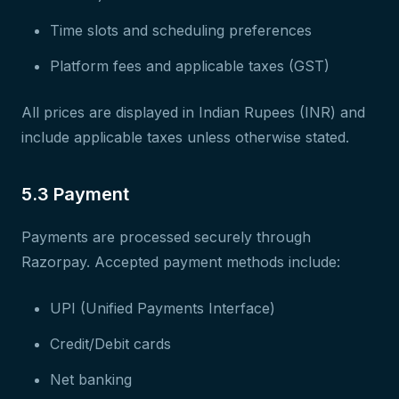
Time slots and scheduling preferences
Platform fees and applicable taxes (GST)
All prices are displayed in Indian Rupees (INR) and
include applicable taxes unless otherwise stated.
5.3 Payment
Payments are processed securely through
Razorpay. Accepted payment methods include:
UPI (Unified Payments Interface)
Credit/Debit cards
Net banking