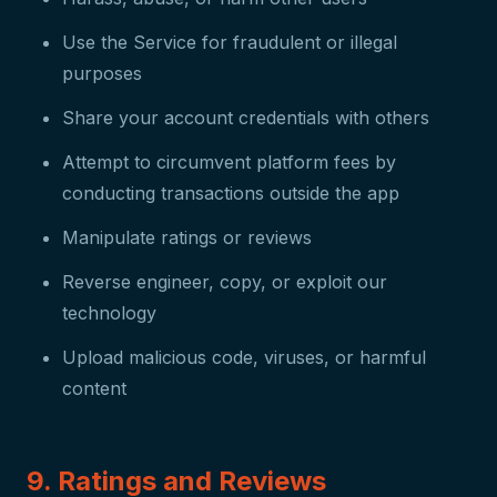
Use the Service for fraudulent or illegal
purposes
Share your account credentials with others
Attempt to circumvent platform fees by
conducting transactions outside the app
Manipulate ratings or reviews
Reverse engineer, copy, or exploit our
technology
Upload malicious code, viruses, or harmful
content
9. Ratings and Reviews