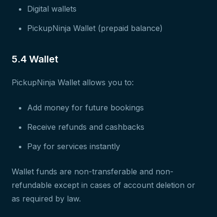
Digital wallets
PickupNinja Wallet (prepaid balance)
5.4 Wallet
PickupNinja Wallet allows you to:
Add money for future bookings
Receive refunds and cashbacks
Pay for services instantly
Wallet funds are non-transferable and non-
refundable except in cases of account deletion or
as required by law.