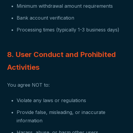
Minimum withdrawal amount requirements
Bank account verification
Processing times (typically 1-3 business days)
8. User Conduct and Prohibited
Activities
You agree NOT to:
Violate any laws or regulations
Provide false, misleading, or inaccurate
information
Harass, abuse, or harm other users