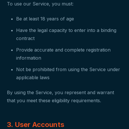
To use our Service, you must:
Be at least 18 years of age
Have the legal capacity to enter into a binding
contract
Provide accurate and complete registration
information
Not be prohibited from using the Service under
applicable laws
By using the Service, you represent and warrant
that you meet these eligibility requirements.
3. User Accounts