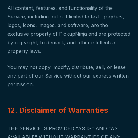
All content, features, and functionality of the
Service, including but not limited to text, graphics,
logos, icons, images, and software, are the
exclusive property of PickupNinja and are protected
by copyright, trademark, and other intellectual
property laws.
You may not copy, modify, distribute, sell, or lease
any part of our Service without our express written
permission.
12. Disclaimer of Warranties
THE SERVICE IS PROVIDED "AS IS" AND "AS
AVAILABLE" WITHOUT WARRANTIES OF ANY