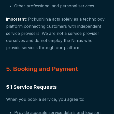
Other professional and personal services
Important:
PickupNinja acts solely as a technology
platform connecting customers with independent
service providers. We are not a service provider
ourselves and do not employ the Ninjas who
provide services through our platform.
5. Booking and Payment
5.1 Service Requests
When you book a service, you agree to:
Provide accurate service details and location