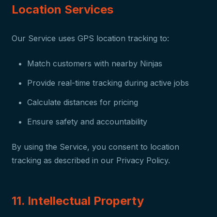
Location Services
Our Service uses GPS location tracking to:
Match customers with nearby Ninjas
Provide real-time tracking during active jobs
Calculate distances for pricing
Ensure safety and accountability
By using the Service, you consent to location
tracking as described in our Privacy Policy.
11. Intellectual Property