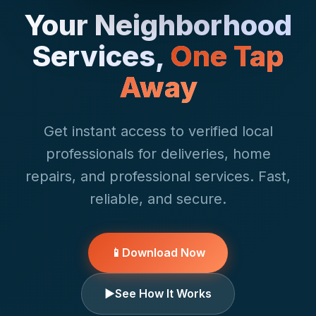
Your Neighborhood
Services,
One Tap
Away
Get instant access to verified local
professionals for deliveries, home
repairs, and professional services. Fast,
reliable, and secure.
📱
Download Now
▶
See How It Works