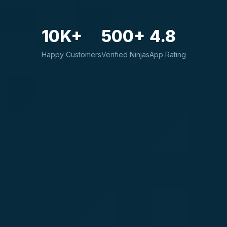
10K+
500+
4.8
Happy Customers
Verified Ninjas
App Rating