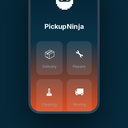
🥷
PickupNinja
📦
🔧
Delivery
Repairs
🧹
🚚
Cleaning
Moving